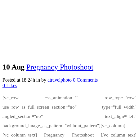
10 Aug
Pregnancy Photoshoot
Posted at 18:24h
in
by
atravelphoto
0 Comments
0
Likes
[vc_row css_animation="" row_type="row"
use_row_as_full_screen_section="no" type="full_width"
angled_section="no" text_align="left"
background_image_as_pattern="without_pattern"][vc_column]
[vc_column_text] Pregnancy Photoshoot [/vc_column_text]