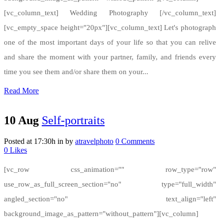
[vc_column_text] Wedding Photography [/vc_column_text]
[vc_empty_space height="20px"][vc_column_text] Let's photograph
one of the most important days of your life so that you can relive
and share the moment with your partner, family, and friends every
time you see them and/or share them on your...
Read More
10 Aug
Self-portraits
Posted at 17:30h
in
by
atravelphoto
0 Comments
0
Likes
[vc_row css_animation="" row_type="row"
use_row_as_full_screen_section="no" type="full_width"
angled_section="no" text_align="left"
background_image_as_pattern="without_pattern"][vc_column]