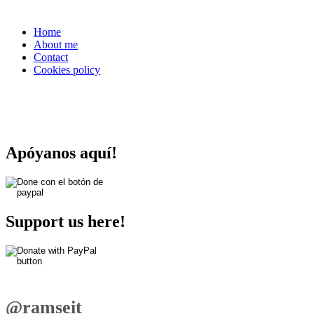
Home
About me
Contact
Cookies policy
Apóyanos aquí!
Support us here!
@ramseit