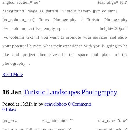
angled_section="no" text_align="left"
background_image_as_pattern="without_pattern"][vc_column]
[vc_column_text] Tours Photography / Turistic Photography
[/vc_column_text][vc_empty_space height="20px"]
[vc_column_text] If you want to promote your services and show
your potential buyers what their experience with you is going to be
like and project themselves in the space and place of the
photography,...
Read More
16 Jan
Turistic Landscapes Photography
Posted at 15:31h
in
by
atravelphoto
0 Comments
0
Likes
[vc_row css_animation="" row_type="row"
use_row_as_full_screen_section="no" type="full_width"