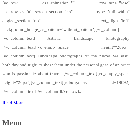
[vc_row css_animation="" row_type="row"
use_row_as_full_screen_section="no" type="full_width"
angled_section="no" text_align="left"
background_image_as_pattern="without_pattern"][vc_column]
[vc_column_text] Artistic Landscape Photography
[/vc_column_text][vc_empty_space height="20px"]
[vc_column_text] Landscape photographs of the places we visit,
both day and night to show them under the personal gaze of an artist
who is passionate about travel. [/vc_column_text][vc_empty_space
height="20px"][vc_column_text][robo-gallery id=19092]
[/vc_column_text][/vc_column][/vc_row]...
Read More
Menu