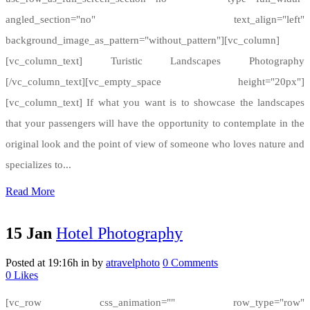
angled_section="no" text_align="left"
background_image_as_pattern="without_pattern"][vc_column]
[vc_column_text] Turistic Landscapes Photography
[/vc_column_text][vc_empty_space height="20px"]
[vc_column_text] If what you want is to showcase the landscapes
that your passengers will have the opportunity to contemplate in the
original look and the point of view of someone who loves nature and
specializes to...
Read More
15 Jan
Hotel Photography
Posted at 19:16h
in
by
atravelphoto
0 Comments
0
Likes
[vc_row css_animation="" row_type="row"