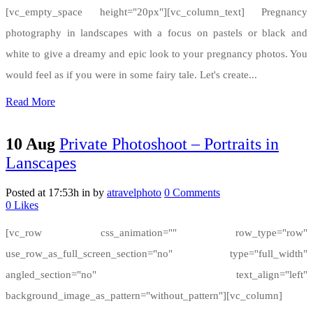
[vc_empty_space height="20px"][vc_column_text] Pregnancy
photography in landscapes with a focus on pastels or black and
white to give a dreamy and epic look to your pregnancy photos. You
would feel as if you were in some fairy tale. Let's create...
Read More
10 Aug
Private Photoshoot – Portraits in
Lanscapes
Posted at 17:53h
in
by
atravelphoto
0 Comments
0
Likes
[vc_row css_animation="" row_type="row"
use_row_as_full_screen_section="no" type="full_width"
angled_section="no" text_align="left"
background_image_as_pattern="without_pattern"][vc_column]