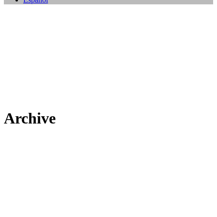
Archive