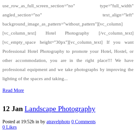
use_row_as_full_screen_section="no" type="full_width"
angled_section="no" text_align="left"
background_image_as_pattern="without_pattern"][vc_column]
[vc_column_text] Hotel Photography [/vc_column_text]
[vc_empty_space height="30px"][vc_column_text] If you want
Professional Hotel Photography to promote your Hotel, Hostel, or
other accommodation, you are in the right place!!! We have
professional equipment and we take photographs by improving the
lighting of the spaces and taking...
Read More
12 Jan
Landscape Photography
Posted at 19:52h
in
by
atravelphoto
0 Comments
0
Likes