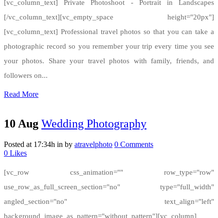
[vc_column_text] Private Photoshoot - Portrait in Landscapes
[/vc_column_text][vc_empty_space height="20px"]
[vc_column_text] Professional travel photos so that you can take a
photographic record so you remember your trip every time you see
your photos. Share your travel photos with family, friends, and
followers on...
Read More
10 Aug
Wedding Photography
Posted at 17:34h
in
by
atravelphoto
0 Comments
0
Likes
[vc_row css_animation="" row_type="row"
use_row_as_full_screen_section="no" type="full_width"
angled_section="no" text_align="left"
background_image_as_pattern="without_pattern"][vc_column]