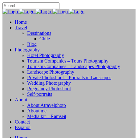
Home
Travel
Destinations
Chile
Blog
Photography
Hotel Photography
Tourism Companies – Tours Photography
Tourism Companies – Landscapes Photography
Landscape Photography
Private Photoshoot – Portraits in Lanscapes
Wedding Photography
Pregnancy Photoshoot
Self-portraits
About
About Atravelphoto
About me
Media kit – Ramseit
Contact
Español
Home