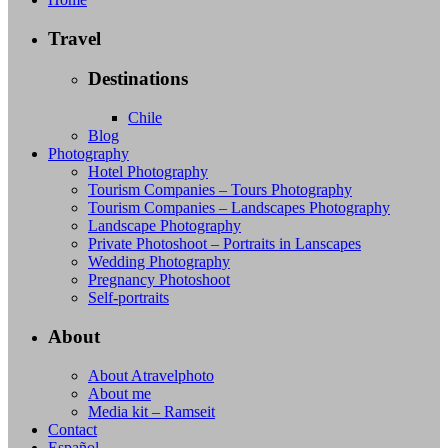
Travel
Destinations
Chile
Blog
Photography
Hotel Photography
Tourism Companies – Tours Photography
Tourism Companies – Landscapes Photography
Landscape Photography
Private Photoshoot – Portraits in Lanscapes
Wedding Photography
Pregnancy Photoshoot
Self-portraits
About
About Atravelphoto
About me
Media kit – Ramseit
Contact
Español