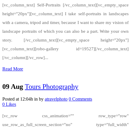
[vc_column_text] Self-Portraits [/vc_column_text][vc_empty_space
height="20px"][vc_column_text] I take self-portraits in landscapes
with a camera, tripod and timer, because I want to share my vision of
landscape portraits of which you can also be a part. Write your own
story. [/vc_column_text][vc_empty_space height="20px"]
[vc_column_text][robo-gallery id=19527][/vc_column_text]
[/vc_column][/vc_row]...
Read More
09 Aug
Tours Photography
Posted at 12:04h
in
by
atravelphoto
0 Comments
0
Likes
[vc_row css_animation="" row_type="row"
use_row_as_full_screen_section="no" type="full_width"